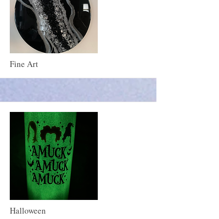
More
Fine Art
More
Halloween