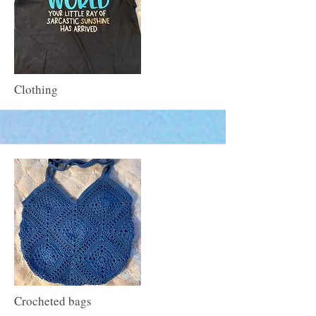
More
Clothing
More
Crocheted bags