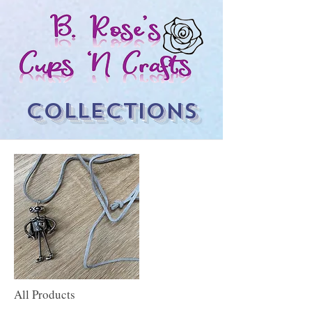
COLLECTIONS
All Products