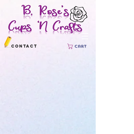
Contact
Cart