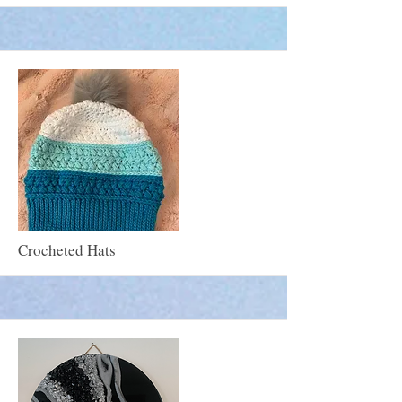
More
Crocheted Hats