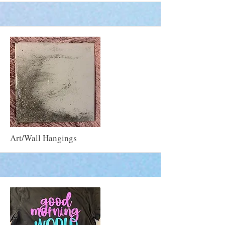
More
Art/Wall Hangings