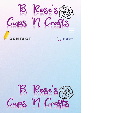
Contact
Cart