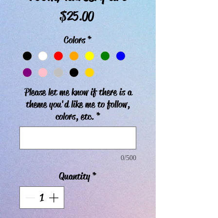
Price
$25.00
Colors
*
Please let me know if there is a
theme you'd like me to follow,
colors, etc.
*
0/500
Quantity
*