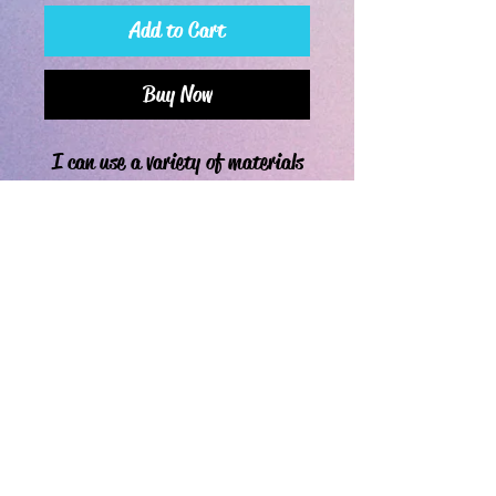
Add to Cart
Buy Now
I can use a variety of materials
for these projects. Please let me
know what you'd like in the
customization section. Pictured
is an example of art I've made
before.
If you're a happy or disgruntled customer, leave a review!