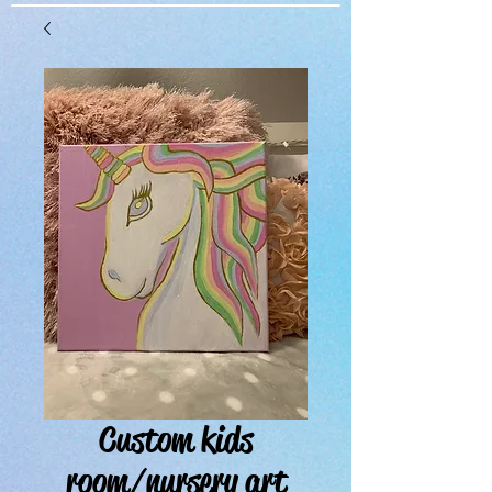
Custom kids
room/nursery art