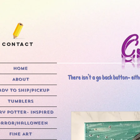
Contact
HOME
There isn't a go back button- eithe
ABOUT
ady to Ship/Pickup
Tumblers
y Potter- Inspired
rror/Halloween
Fine Art