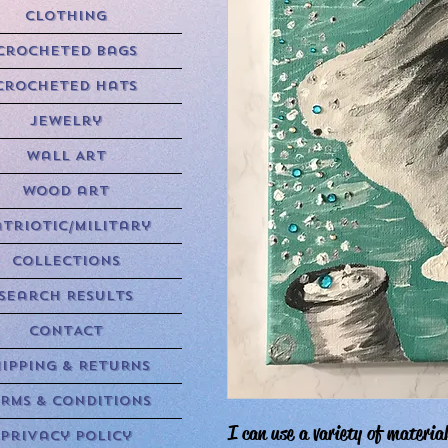
Clothing
Crocheted Bags
Crocheted Hats
Jewelry
Wall Art
Wood art
triotic/Military
Collections
Search Results
CONTACT
HIPPING & RETURNS
RMS & CONDITIONS
I can use a variety of material
Privacy Policy