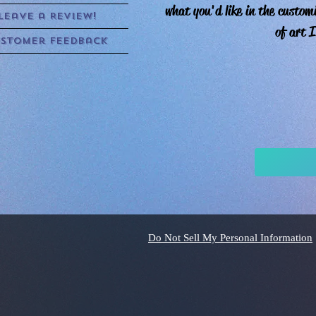
what you'd like in the custom
Leave a Review!
of art I
stomer Feedback
Do Not Sell My Personal Information