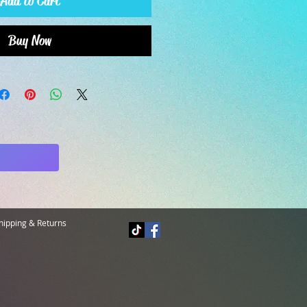
Add to Cart
Buy Now
hipping & Returns