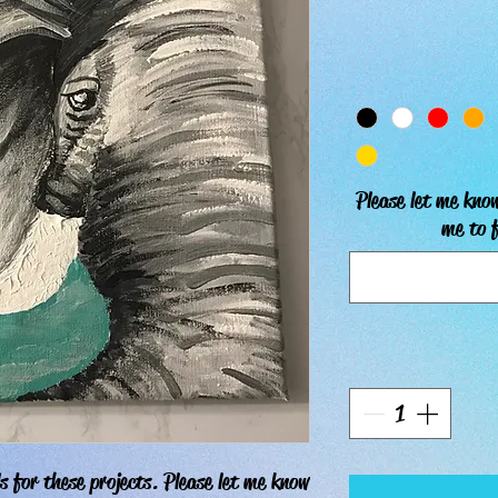
Please let me know
me to f
s for these projects. Please let me know