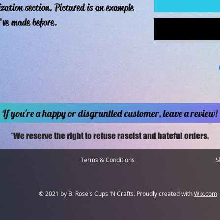
ization section. Pictured is an example
've made before.
If you're a happy or disgruntled customer, leave a review!
*We reserve the right to refuse rascist and hateful orders.
Terms & Conditions
S
© 2021 by B. Rose's Cups 'N Crafts. Proudly created with
Wix.com