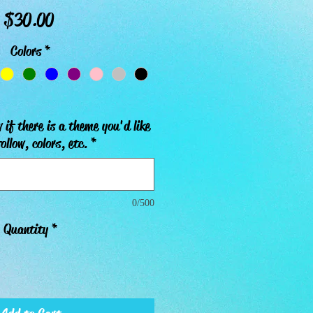
Price
$30.00
Colors
*
 if there is a theme you'd like
ollow, colors, etc.
*
0/500
Quantity
*