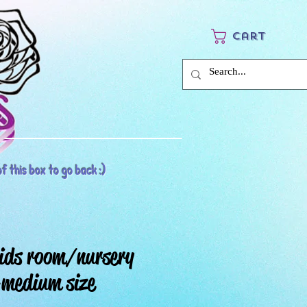
Cart
f this box to go back :)
ids room/nursery
medium size