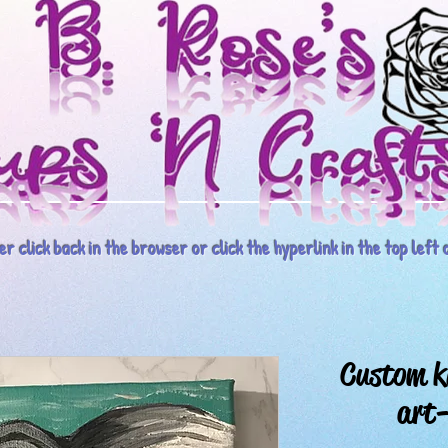
r click back in the browser or click the hyperlink in the top left o
Custom k
art-