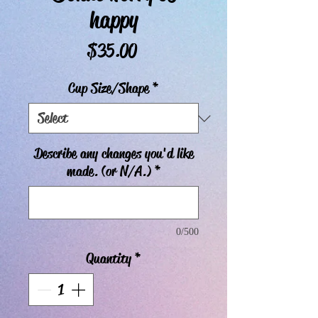
happy
Price
$35.00
Cup Size/Shape
*
Describe any changes you'd like
made. (or N/A.)
*
0/500
Quantity
*