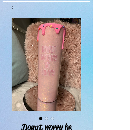
Donut worry be