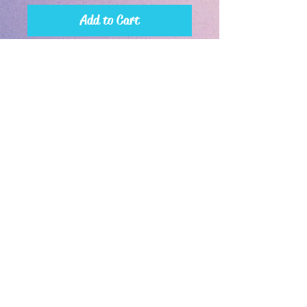
Add to Cart
Buy Now
30oz with handle is shown
If you're a happy or disgruntled customer, leave a review!
*We reserve the right to refuse rascist and hateful orders.