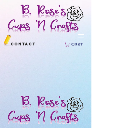
Contact
Cart