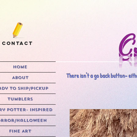
Contact
HOME
There isn't a go back button- eithe
ABOUT
ady to Ship/Pickup
Tumblers
y Potter- Inspired
rror/Halloween
Fine Art