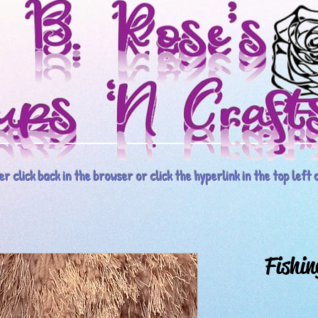
r click back in the browser or click the hyperlink in the top left o
Fishin