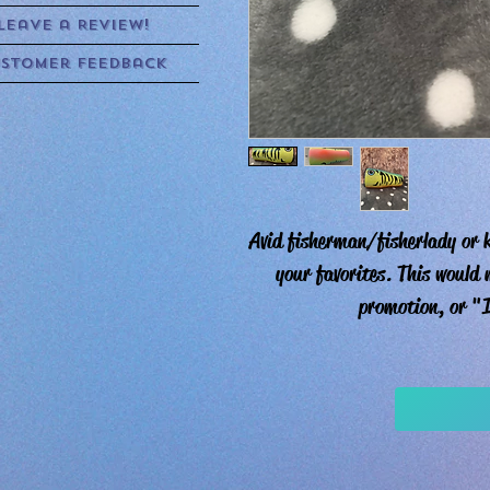
Leave a Review!
stomer Feedback
Avid fisherman/fisherlady or k
your favorites. This would
promotion, or "I