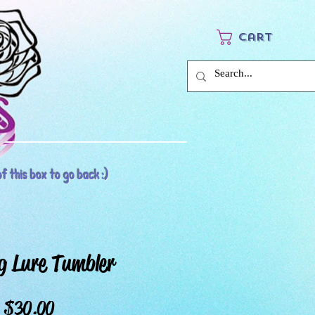
Cart
f this box to go back :)
g Lure Tumbler
Price
$30.00