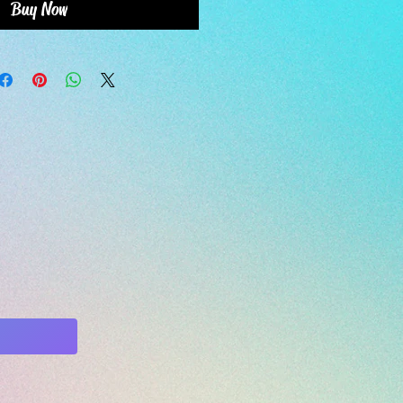
Buy Now