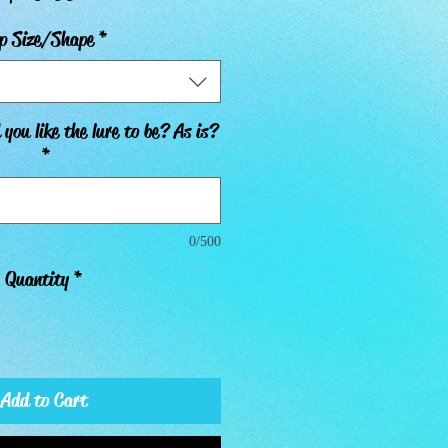
p Size/Shape
*
you like the lure to be? As is?
*
0/500
Quantity
*
Add to Cart