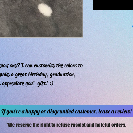
now one? I can customize the colors to
 make a great birthday, graduation,
 appreciate you" gift! :)
If you're a happy or disgruntled customer, leave a review!
*We reserve the right to refuse rascist and hateful orders.