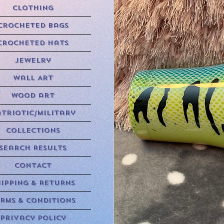
Clothing
Crocheted Bags
Crocheted Hats
Jewelry
Wall Art
Wood art
triotic/Military
Collections
Search Results
CONTACT
HIPPING & RETURNS
RMS & CONDITIONS
Privacy Policy