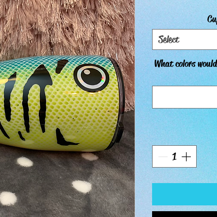
Cu
Select
What colors would 