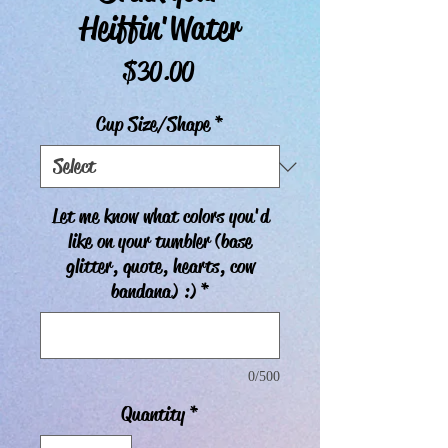
Heiffin'Water
Price
$30.00
Cup Size/Shape
*
Let me know what colors you'd
like on your tumbler (base
glitter, quote, hearts, cow
bandana) :)
*
0/500
Quantity
*