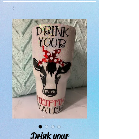
Drink your