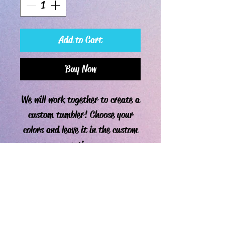
Add to Cart
Buy Now
We will work together to create a
custom tumbler! Choose your
colors and leave it in the custom
section.
PRODUCT INFO
Since these are custom tumblers, current
RETURN & REFUND POLICY
processing time is approximately one week. I
typically cover the tumbler with 2-3 coats of
Due to the nature of these custom tumblers,