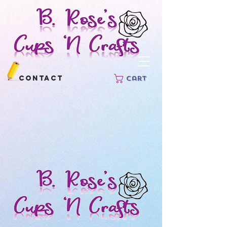
Contact
Cart