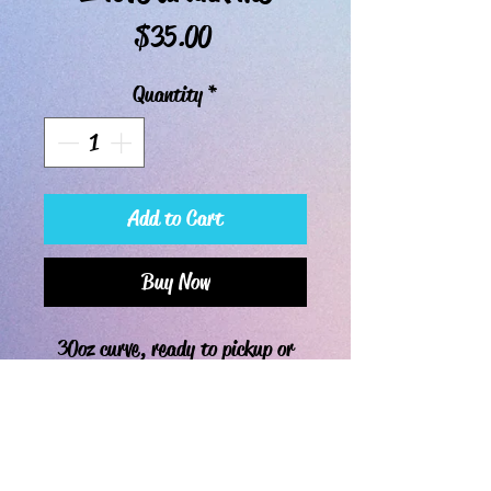
Price
$35.00
Quantity
*
Add to Cart
Buy Now
30oz curve, ready to pickup or
ship