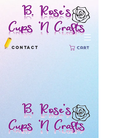
Contact
Cart