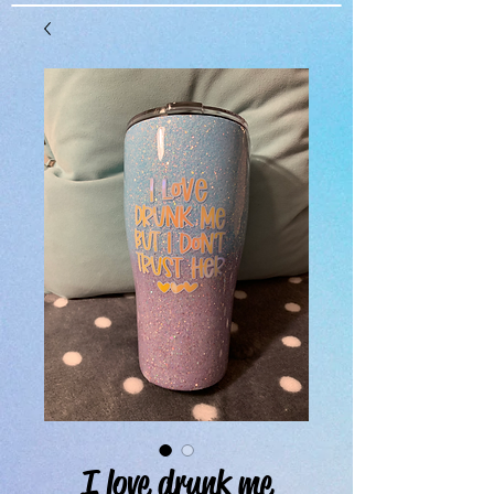
I love drunk me