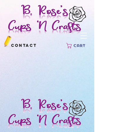
Contact
Cart