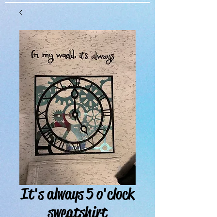
It's always 5 o'clock
sweatshirt