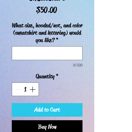
Price
$50.00
What size, hooded/not, and color
(sweatshirt and lettering) would
you like?
*
0/500
Quantity
*
Add to Cart
Buy Now