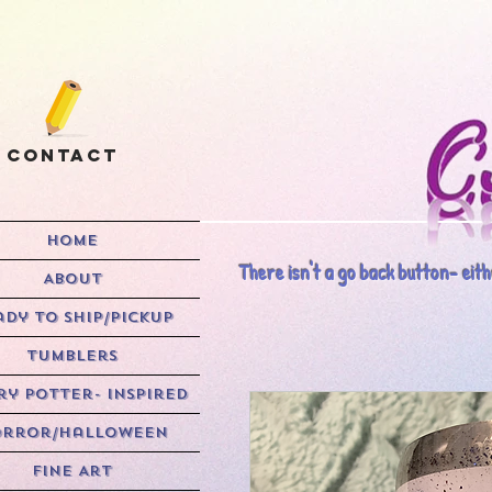
Contact
HOME
There isn't a go back button- eithe
ABOUT
ady to Ship/Pickup
Tumblers
y Potter- Inspired
rror/Halloween
Fine Art