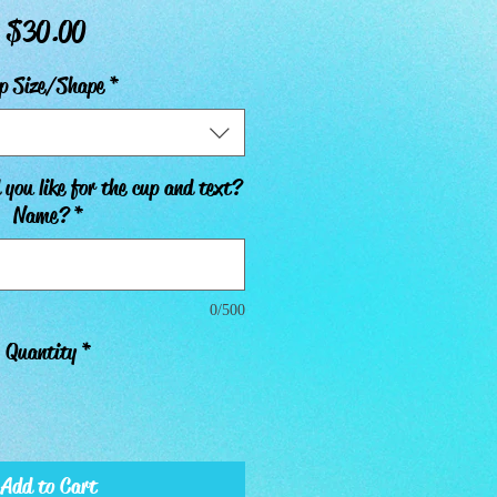
Price
$30.00
p Size/Shape
*
you like for the cup and text?
Name?
*
0/500
Quantity
*
Add to Cart