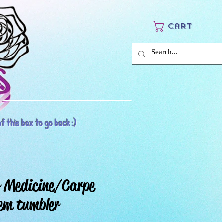
Cart
f this box to go back :)
 Medicine/Carpe
em tumbler