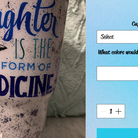
Cu
Select
What colors would 