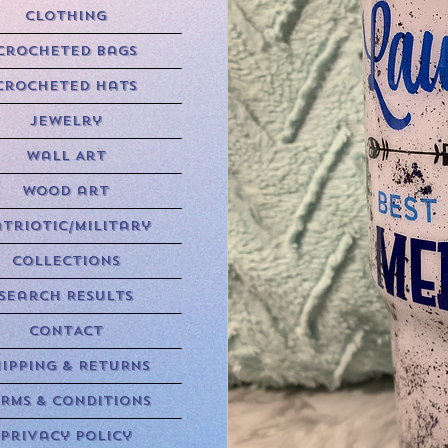
Clothing
Crocheted Bags
Crocheted Hats
Jewelry
Wall Art
Wood art
triotic/Military
Collections
Search Results
CONTACT
HIPPING & RETURNS
RMS & CONDITIONS
Privacy Policy