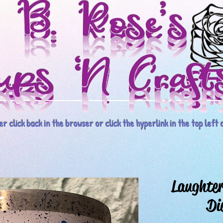
r click back in the browser or click the hyperlink in the top left o
Laughter
Di