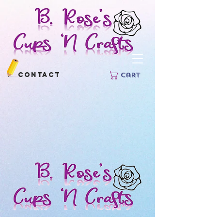
Contact
Cart