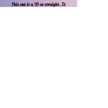
This one is a 30 oz straight. It
is ready to go as is- if you’d like
to make changes, choose the
custom cup item.
If you're a happy or disgruntled customer, leave a review!
*We reserve the right to refuse rascist and hateful orders.
Do Not Sell My Personal Information