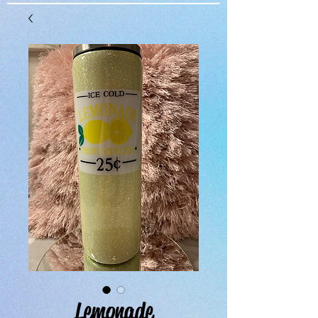
Lemonade