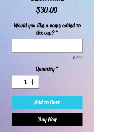
Price
$30.00
Would you like a name added to
the cup?
*
0/500
Quantity
*
Add to Cart
Buy Now