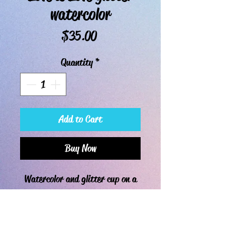
watercolor
Price
$35.00
Quantity
*
Add to Cart
Buy Now
Watercolor and glitter cup on a
30oz curve, ready to pickup or
ship.