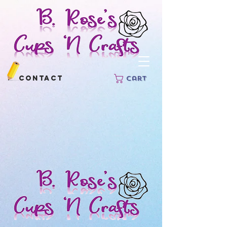
Contact
Cart