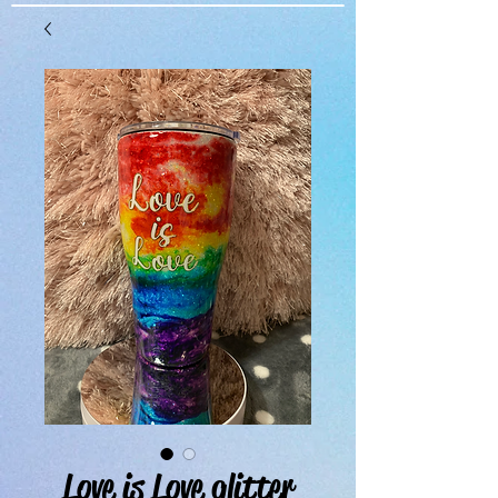
Love is Love glitter