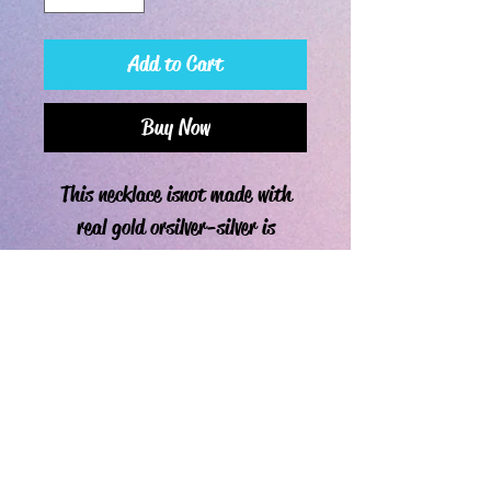
Add to Cart
Buy Now
This necklace is not made with
real gold or silver-silver is
sterling-silver plated metal.
****If you are allergic to any
sort of metal, order the leather
cord as the "chain" for
the necklace. ****