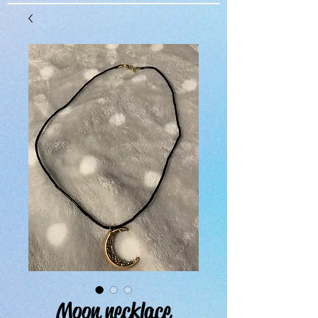
Moon necklace