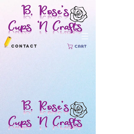
Contact
Cart