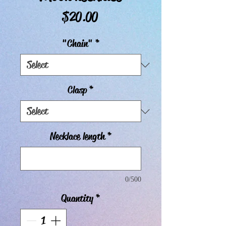
Price
$20.00
"Chain"
*
Clasp
*
Necklace length
*
0/500
Quantity
*