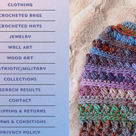
Clothing
Crocheted Bags
Crocheted Hats
Jewelry
Wall Art
Wood art
triotic/Military
Collections
Search Results
CONTACT
HIPPING & RETURNS
RMS & CONDITIONS
Privacy Policy