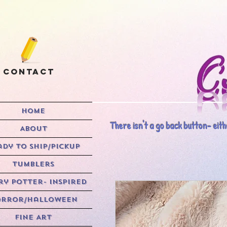
Contact
HOME
There isn't a go back button- eithe
ABOUT
ady to Ship/Pickup
Tumblers
y Potter- Inspired
rror/Halloween
Fine Art