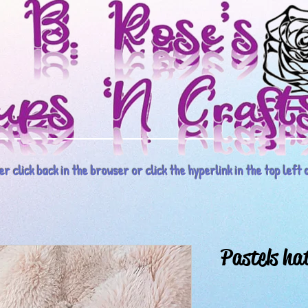
r click back in the browser or click the hyperlink in the top left o
Pastels hat