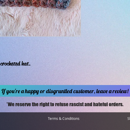
crocheted hat.
If you're a happy or disgruntled customer, leave a review!
*We reserve the right to refuse rascist and hateful orders.
Terms & Conditions
S