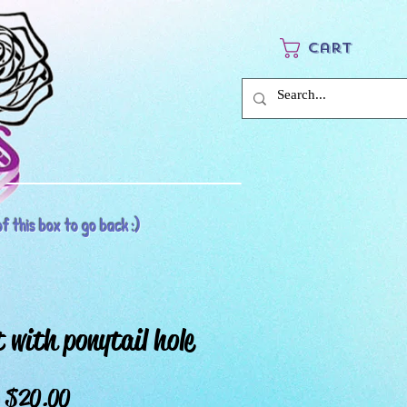
Cart
f this box to go back :)
 with ponytail hole
Price
$20.00