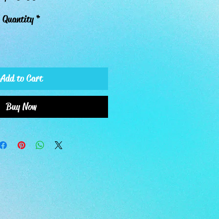
Quantity
*
Add to Cart
Buy Now