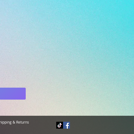
hipping & Returns