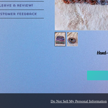
Leave a Review!
stomer Feedback
Hand-
Do Not Sell My Personal Information