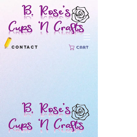
Contact
Cart