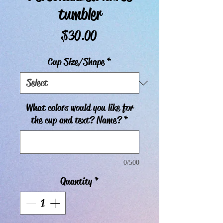
tumbler
Price
$30.00
Cup Size/Shape
*
What colors would you like for
the cup and text? Name?
*
0/500
Quantity
*