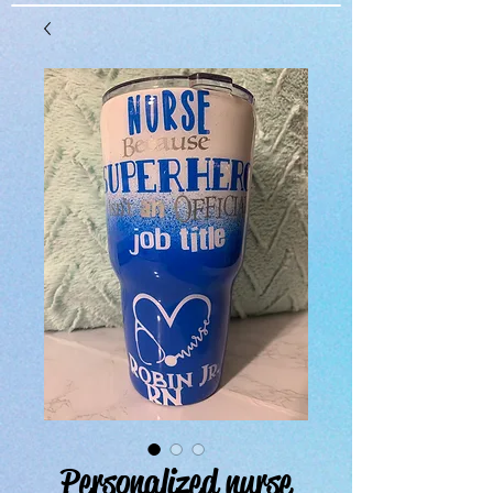
Personalized nurse