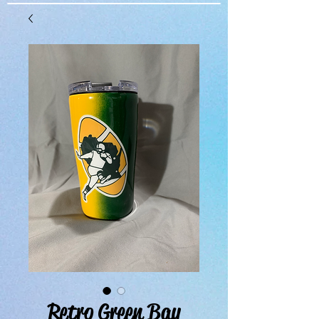
Retro Green Bay