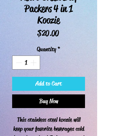
Packers 4 in 1
Koozie
Price
$20.00
Quantity
*
Add to Cart
Buy Now
This stainless steel koozie will
keep your favorite beverages cold