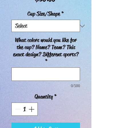
Cup Size/Shape
*
What colors would you like for
the cup? Name? Team? This
exact design? Different sports?
*
0/500
Quantity
*