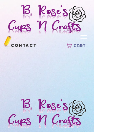
Contact
Cart