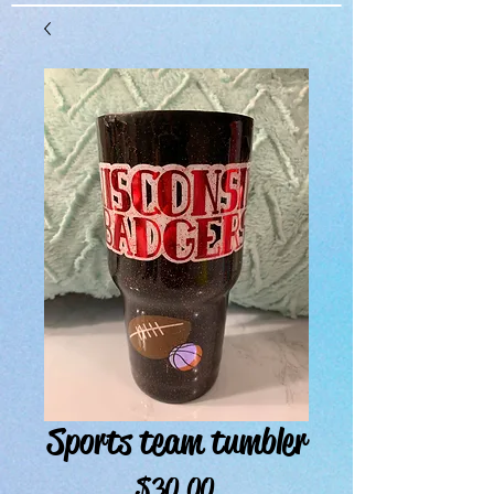
Sports team tumbler
Price
$30.00